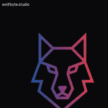
wolfbyte.studio