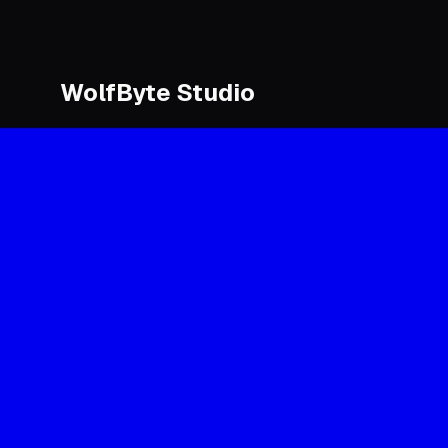
WolfByte Studio